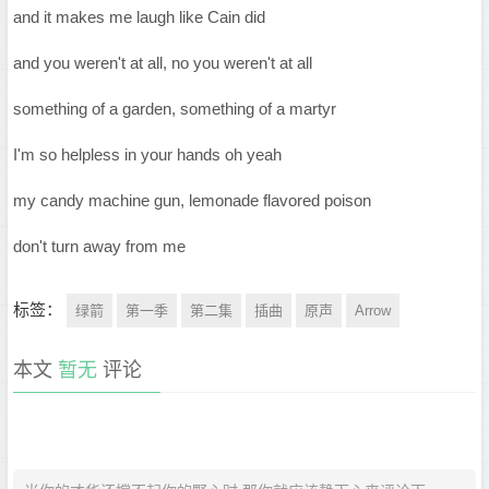
and it makes me laugh like Cain did
and you weren't at all, no you weren't at all
something of a garden, something of a martyr
I'm so helpless in your hands oh yeah
my candy machine gun, lemonade flavored poison
don't turn away from me
标签：
绿箭
第一季
第二集
插曲
原声
Arrow
本文
暂无
评论