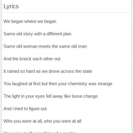
Lyrics
We began where we began
Same old story with a different plan
Same old woman meets the same old man
And the knock each other out
It rained so hard as we drove across the state
You laughed at first but then your chemistry was strange
The light in your eyes fell away like loose change
And i tried to figure out
Who you were at all, who you were at all