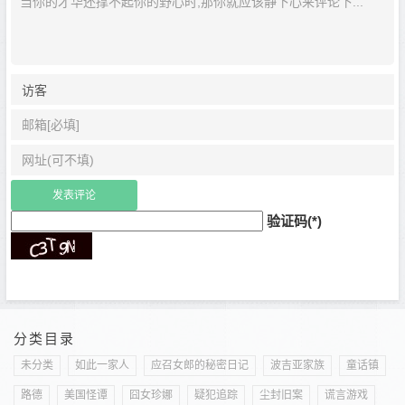
验证码(*)
分类目录
未分类
如此一家人
应召女郎的秘密日记
波吉亚家族
童话镇
路德
美国怪谭
囧女珍娜
疑犯追踪
尘封旧案
谎言游戏