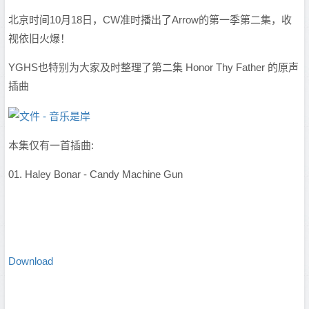
北京时间10月18日，CW准时播出了Arrow的第一季第二集，收
视依旧火爆！
YGHS也特别为大家及时整理了第二集 Honor Thy Father 的原声
插曲
本集仅有一首插曲:
01. Haley Bonar - Candy Machine Gun
Download