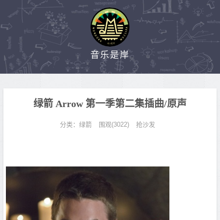
音乐是岸
绿箭 Arrow 第一季第二集插曲/原声
分类：
绿箭
围观(3022)
抢沙发