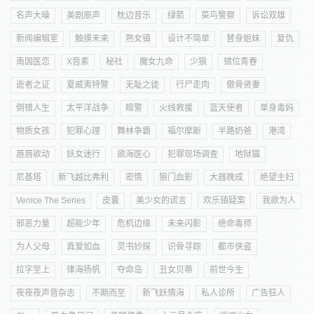
名声大噪
美剧原声
枕边音乐
绿箭
菜鸟警察
诉讼双雄
新闻编辑室
触摸未来
熟女镇
设计不简单
替身姐妹
复仇
南国医恋
X音素
秘社
魔女九命
少狼
错位青春
逝者之证
夏威夷特警
无耻之徒
行尸走肉
傲骨贤妻
倒错人生
太平洋战争
暗警
火线救援
蓝天使者
单身毒妈
物质女孩
犯罪心理
舞林争霸
福尔摩斯
半路奶爸
港湾
唇唇欲动
妖女迷行
欲海医心
犯罪现场调查
地狱猫
尼基塔
新飞越比弗利
密情
狼门血影
大器晚成
绝望主妇
Venice The Series
皮囊
美少女的谎言
欢乐镇疑案
我欲为人
邪恶力量
超能少年
危机边缘
未来闪影
绝命毒师
为人父母
真爱如血
灵书妙探
识骨寻踪
都市侠盗
拉字至上
律海扬帆
夺命岛
丑女贝蒂
前世今生
夜夜夜声音杂志
不期而至
新飞跃情海
私人诊所
广告狂人