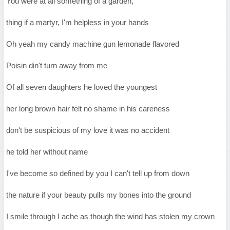
You were at all something of a garden,
thing if a martyr, I'm helpless in your hands
Oh yeah my candy machine gun lemonade flavored
Poisin din't turn away from me
Of all seven daughters he loved the youngest
her long brown hair felt no shame in his careness
don't be suspicious of my love it was no accident
he told her without name
I've become so defined by you I can't tell up from down
the nature if your beauty pulls my bones into the ground
I smile through I ache as though the wind has stolen my crown