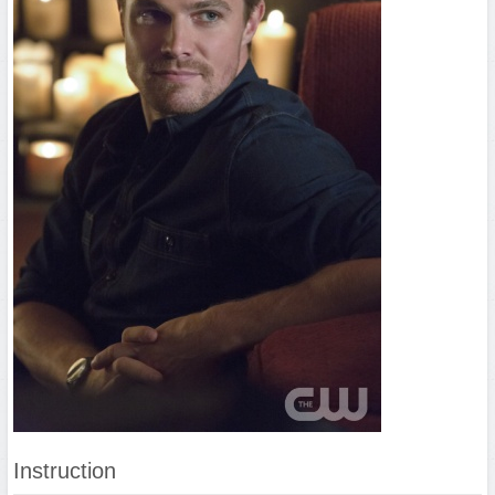
Instruction