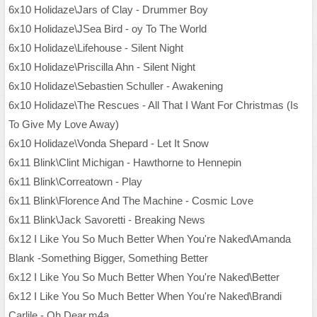
6x10 Holidaze\Jars of Clay - Drummer Boy
6x10 Holidaze\JSea Bird - oy To The World
6x10 Holidaze\Lifehouse - Silent Night
6x10 Holidaze\Priscilla Ahn - Silent Night
6x10 Holidaze\Sebastien Schuller - Awakening
6x10 Holidaze\The Rescues - All That I Want For Christmas (Is
To Give My Love Away)
6x10 Holidaze\Vonda Shepard - Let It Snow
6x11 Blink\Clint Michigan - Hawthorne to Hennepin
6x11 Blink\Correatown - Play
6x11 Blink\Florence And The Machine - Cosmic Love
6x11 Blink\Jack Savoretti - Breaking News
6x12 I Like You So Much Better When You're Naked\Amanda
Blank -Something Bigger, Something Better
6x12 I Like You So Much Better When You're Naked\Better
6x12 I Like You So Much Better When You're Naked\Brandi
Carlile - Oh Dear.m4a