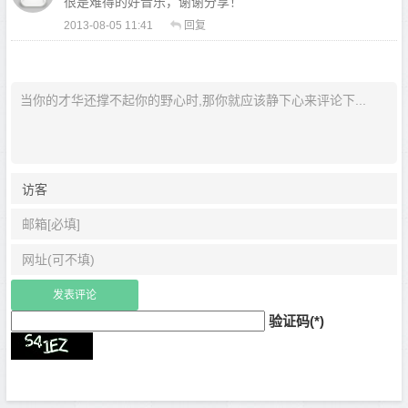
很是难得的好音乐，谢谢分享！
2013-08-05 11:41
回复
验证码(*)