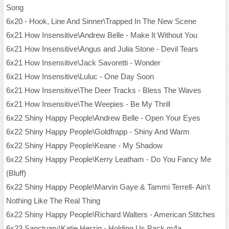
Song
6x20 - Hook, Line And Sinner\Trapped In The New Scene
6x21 How Insensitive\Andrew Belle - Make It Without You
6x21 How Insensitive\Angus and Julia Stone - Devil Tears
6x21 How Insensitive\Jack Savoretti - Wonder
6x21 How Insensitive\Luluc - One Day Soon
6x21 How Insensitive\The Deer Tracks - Bless The Waves
6x21 How Insensitive\The Weepies - Be My Thrill
6x22 Shiny Happy People\Andrew Belle - Open Your Eyes
6x22 Shiny Happy People\Goldfrapp - Shiny And Warm
6x22 Shiny Happy People\Keane - My Shadow
6x22 Shiny Happy People\Kerry Leatham - Do You Fancy Me
(Bluff)
6x22 Shiny Happy People\Marvin Gaye & Tammi Terrell- Ain't
Nothing Like The Real Thing
6x22 Shiny Happy People\Richard Walters - American Stitches
6x23 Sanctuary\Katie Herzig - Holding Us Back.m4a