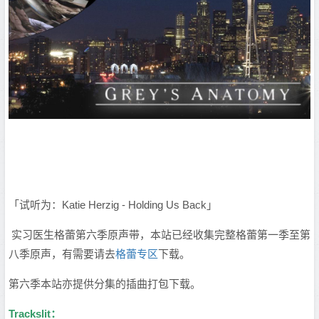
「试听为：Katie Herzig - Holding Us Back」
实习医生格蕾第六季原声带，本站已经收集完整格蕾第一季至第
八季原声，有需要请去
格蕾专区
下载。
第六季本站亦提供分集的插曲打包下载。
Trackslit：