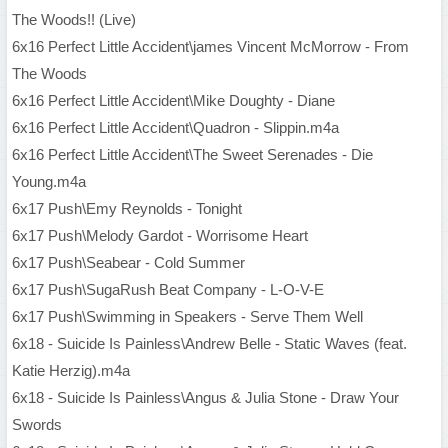
The Woods!! (Live)
6x16 Perfect Little Accident\james Vincent McMorrow - From
The Woods
6x16 Perfect Little Accident\Mike Doughty - Diane
6x16 Perfect Little Accident\Quadron - Slippin.m4a
6x16 Perfect Little Accident\The Sweet Serenades - Die
Young.m4a
6x17 Push\Emy Reynolds - Tonight
6x17 Push\Melody Gardot - Worrisome Heart
6x17 Push\Seabear - Cold Summer
6x17 Push\SugaRush Beat Company - L-O-V-E
6x17 Push\Swimming in Speakers - Serve Them Well
6x18 - Suicide Is Painless\Andrew Belle - Static Waves (feat.
Katie Herzig).m4a
6x18 - Suicide Is Painless\Angus & Julia Stone - Draw Your
Swords