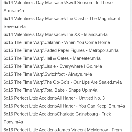
6x14 Valentine's Day Massacre\Swell Season - In These
Arms.m4a
6x14 Valentine's Day Massacre\The Clash - The Magnificent
Seven.m4a
6x14 Valentine's Day Massacre\The XX - Islands.m4a
6x15 The Time Warp\Calahan - When You Come Home
6x15 The Time Warp\Faded Paper Figures - Metropolis.m4a
6x15 The Time Warp\Hall & Oates - Maneater.m4a
6x15 The Time Warp\Lissie - Everywhere I Go.m4a
6x15 The Time Warp\Switchfoot - Always.m4a
6x15 The Time Warp\The Go-Go's - Our Lips Are Sealed.m4a
6x15 The Time Warp\Total Babe - Shape Up.m4a
6x16 Perfect Little Accident\Ali Harter - Untitled No. 3
6x16 Perfect Little Accident\Ali Harter - You Can Keep 'Em.m4a
6x16 Perfect Little Accident\Charlotte Gainsbourg - Trick
Pony.m4a
6x16 Perfect Little Accident\James Vincent McMorrow - From