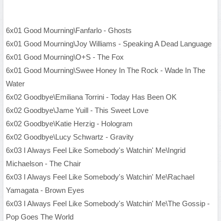
6x01 Good Mourning\Fanfarlo - Ghosts
6x01 Good Mourning\Joy Williams - Speaking A Dead Language
6x01 Good Mourning\O+S - The Fox
6x01 Good Mourning\Swee Honey In The Rock - Wade In The
Water
6x02 Goodbye\Emiliana Torrini - Today Has Been OK
6x02 Goodbye\Jame Yuill - This Sweet Love
6x02 Goodbye\Katie Herzig - Hologram
6x02 Goodbye\Lucy Schwartz - Gravity
6x03 I Always Feel Like Somebody's Watchin' Me\Ingrid
Michaelson - The Chair
6x03 I Always Feel Like Somebody's Watchin' Me\Rachael
Yamagata - Brown Eyes
6x03 I Always Feel Like Somebody's Watchin' Me\The Gossip -
Pop Goes The World