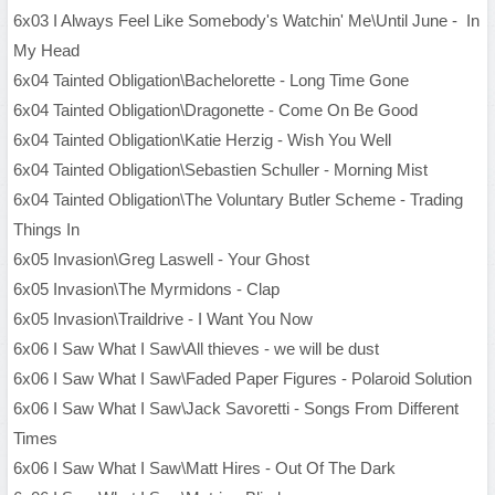
6x03 I Always Feel Like Somebody's Watchin' Me\Until June - In
My Head
6x04 Tainted Obligation\Bachelorette - Long Time Gone
6x04 Tainted Obligation\Dragonette - Come On Be Good
6x04 Tainted Obligation\Katie Herzig - Wish You Well
6x04 Tainted Obligation\Sebastien Schuller - Morning Mist
6x04 Tainted Obligation\The Voluntary Butler Scheme - Trading
Things In
6x05 Invasion\Greg Laswell - Your Ghost
6x05 Invasion\The Myrmidons - Clap
6x05 Invasion\Traildrive - I Want You Now
6x06 I Saw What I Saw\All thieves - we will be dust
6x06 I Saw What I Saw\Faded Paper Figures - Polaroid Solution
6x06 I Saw What I Saw\Jack Savoretti - Songs From Different
Times
6x06 I Saw What I Saw\Matt Hires - Out Of The Dark