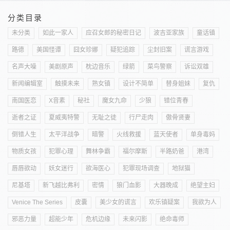
分类目录
未分类
如此一家人
应召女郎的秘密日记
波吉亚家族
童话镇
路德
美国怪谭
囧女珍娜
疑犯追踪
尘封旧案
谎言游戏
名声大噪
美剧原声
枕边音乐
绿箭
菜鸟警察
诉讼双雄
新闻编辑室
触摸未来
熟女镇
设计不简单
替身姐妹
复仇
南国医恋
X音素
秘社
魔女九命
少狼
错位青春
逝者之证
夏威夷特警
无耻之徒
行尸走肉
傲骨贤妻
倒错人生
太平洋战争
暗警
火线救援
蓝天使者
单身毒妈
物质女孩
犯罪心理
舞林争霸
福尔摩斯
半路奶爸
港湾
唇唇欲动
妖女迷行
欲海医心
犯罪现场调查
地狱猫
尼基塔
新飞越比弗利
密情
狼门血影
大器晚成
绝望主妇
Venice The Series
皮囊
美少女的谎言
欢乐镇疑案
我欲为人
邪恶力量
超能少年
危机边缘
未来闪影
绝命毒师