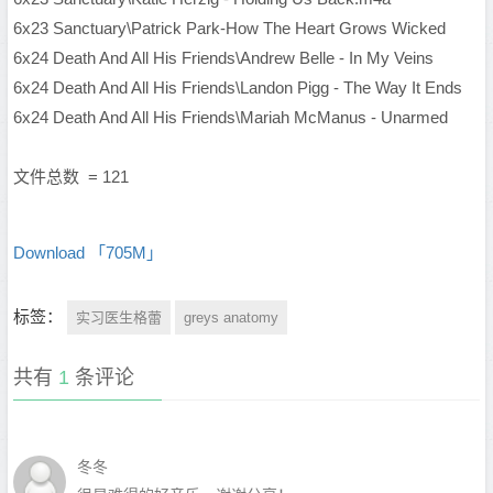
6x23 Sanctuary\Patrick Park-How The Heart Grows Wicked
6x24 Death And All His Friends\Andrew Belle - In My Veins
6x24 Death And All His Friends\Landon Pigg - The Way It Ends
6x24 Death And All His Friends\Mariah McManus - Unarmed
文件总数 = 121
Download 「705M」
标签：
实习医生格蕾
greys anatomy
共有
1
条评论
冬冬