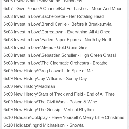
6x06 I Saw What I Saw\Metric - Blindness
6x07 - Give Peace A Chance\Bat For Lashes - Moon And Moon
6x08 Invest In Love\Bachelorette - Her Rotating Head
6x08 Invest In Love\Brandi Carlile - Before It Breaks.m4a
6x08 Invest In Love\Correatown - Everything, All At Once
6x08 Invest In Love\Faded Paper Figures - North by North
6x08 Invest In Love\Metric - Gold Guns Girls
6x08 Invest In Love\Sebastien Schuller - High Green Grassl
6x08 Invest In Love\The Cinematic Orchestra - Breathe
6x09 New History\Greg Laswell - In Spite of Me
6x09 New History\Joy Williams - Sunny Day
6x09 New History\Madman
6x09 New History\Stars of Track and Field - End of All Time
6x09 New History\The Civil Wars - Poison & Wine
6x09 New History\The Gossip - Vertical Rhythm
6x10 Holidaze\Coldplay - Have Yourself A Merry Little Christmas
6x10 Holidaze\Ingrid Michaelson. - Snowfall