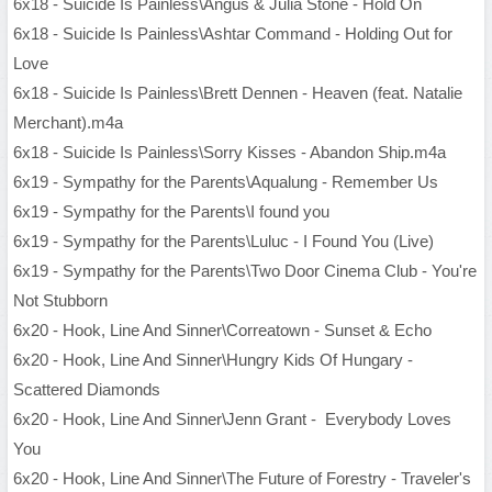
6x18 - Suicide Is Painless\Angus & Julia Stone - Hold On
6x18 - Suicide Is Painless\Ashtar Command - Holding Out for
Love
6x18 - Suicide Is Painless\Brett Dennen - Heaven (feat. Natalie
Merchant).m4a
6x18 - Suicide Is Painless\Sorry Kisses - Abandon Ship.m4a
6x19 - Sympathy for the Parents\Aqualung - Remember Us
6x19 - Sympathy for the Parents\I found you
6x19 - Sympathy for the Parents\Luluc - I Found You (Live)
6x19 - Sympathy for the Parents\Two Door Cinema Club - You're
Not Stubborn
6x20 - Hook, Line And Sinner\Correatown - Sunset & Echo
6x20 - Hook, Line And Sinner\Hungry Kids Of Hungary -
Scattered Diamonds
6x20 - Hook, Line And Sinner\Jenn Grant - Everybody Loves
You
6x20 - Hook, Line And Sinner\The Future of Forestry - Traveler's