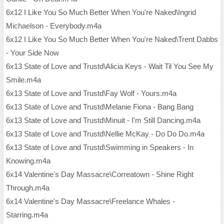
6x12 I Like You So Much Better When You're Naked\Ingrid
Michaelson - Everybody.m4a
6x12 I Like You So Much Better When You're Naked\Trent Dabbs
- Your Side Now
6x13 State of Love and Trustd\Alicia Keys - Wait Til You See My
Smile.m4a
6x13 State of Love and Trustd\Fay Wolf - Yours.m4a
6x13 State of Love and Trustd\Melanie Fiona - Bang Bang
6x13 State of Love and Trustd\Minuit - I'm Still Dancing.m4a
6x13 State of Love and Trustd\Nellie McKay - Do Do Do.m4a
6x13 State of Love and Trustd\Swimming in Speakers - In
Knowing.m4a
6x14 Valentine's Day Massacre\Correatown - Shine Right
Through.m4a
6x14 Valentine's Day Massacre\Freelance Whales -
Starring.m4a