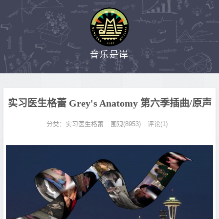
音乐是岸
实习医生格蕾 Grey's Anatomy 第六季插曲/原声
分类：
实习医生格蕾
围观(8953)
评论(1)